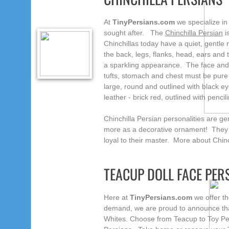
At
TinyPersians.com
we specialize in
sought after. The
Chinchilla Persian
is
Chinchillas today have a quiet, gentle
the back, legs, flanks, head, ears and t
a sparkling appearance. The face and l
tufts, stomach and chest must be pure
large, round and outlined with black eye
leather - brick red, outlined with penc
Chinchilla Persian personalities are gen
more as a decorative ornament! They a
loyal to their master. More about Chinc
TEACUP DOLL FACE PE
Here at
TinyPersians.com
we offer th
demand, we are proud to announce that
Whites. Choose from Teacup to Toy Pers