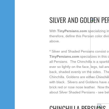
SILVER AND GOLDEN PE
With
TinyPersians.com
specializing i
therefore, define this Persian color div
above.
* Silver and Shaded Persians consist 
TinyPersians.com
specializes in this 
all Persians. The Chinchilla is a sparkl
ever so lightly on the face, legs, tail
back, shaded evenly on the sides. The
Chinchilla. Goldens are either Chinchi
with black. Silvers and Goldens have 
brick red or rose nose leather. Now 
about Silver Shaded Persians - see be
CHINCHILLA PERSIANS