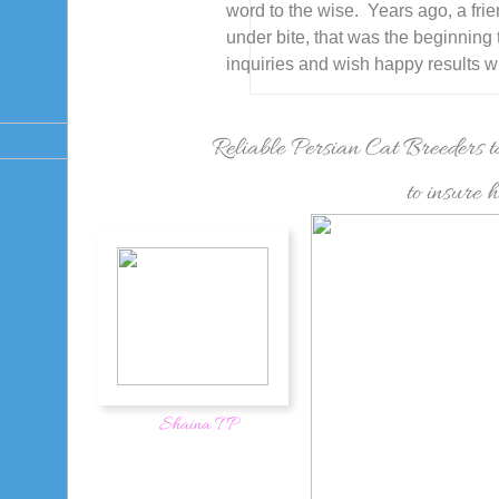
word to the wise. Years ago, a fri
under bite, that was the beginning 
inquiries and wish happy results w
Reliable Persian Cat Breeders ta
to insure 
Shaina T P