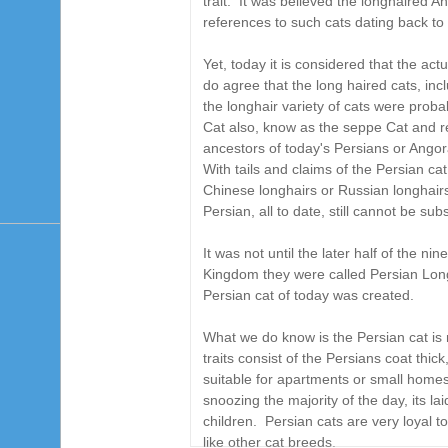
trait. It was believed the longhaired 
references to such cats dating back t
Yet, today it is considered that the ac
do agree that the long haired cats, inc
the longhair variety of cats were prob
Cat also, know as the seppe Cat and re
ancestors of today's Persians or Ango
With tails and claims of the Persian c
Chinese longhairs or Russian longhairs,
Persian, all to date, still cannot be su
It was not until the later half of the n
Kingdom they were called Persian Long
Persian cat of today was created.
What we do know is the Persian cat is
traits consist of the Persians coat thic
suitable for apartments or small home
snoozing the majority of the day, its l
children.
Persian cats are very loyal to
like other cat breeds
.