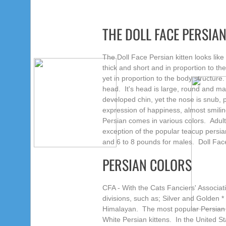
THE DOLL FACE PERSIA
The Doll Face Persian kitten looks like a
thick and short and in proportion to th
yet in proportion to the body structur
head. It's head is large, round and mass
developed chin,
yet the nose is snub,
expression of happiness, almost smili
Persian comes in various colors. Adul
exception of the popular teacup persia
and 6 to 8 pounds for males. Doll Face
PERSIAN COLORS
CFA - With the Cats Fanciers' Associat
divisions, such as; Silver and Golden *
Himalayan. The most popular Persian Do
White Persian kittens. In the United St