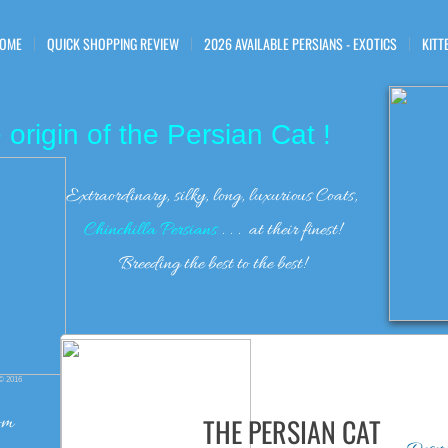
OME
QUICK SHOPPING REVIEW
2026 AVAILABLE PERSIANS - EXOTICS
KITT
 origin of the Persian Cat !
Extraordinary, silky, long, luxurious Coats,
Chinchilla Persians
. . . at their finest!
Breeding the best to the best!
©
2016
om
THE PERSIAN CAT