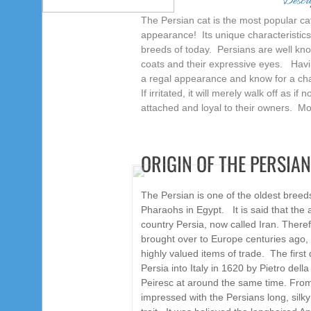
Descri
The Persian cat is the most popular ca
appearance!
Its unique characteristic
breeds of today.
Persians are well kno
coats and their expressive eyes. Havin
a regal appearance and know for a char
If irritated, it will merely walk off as 
attached and loyal to their owners. M
ORIGIN OF THE PERSIAN
The Persian is one of the oldest breeds
Pharaohs in Egypt. It is said that the 
country Persia, now called Iran. Therefo
brought over to Europe centuries ago,
highly valued items of trade. The firs
Persia into Italy in 1620 by Pietro del
Peiresc at around the same time. Fro
impressed with the Persians long, silky