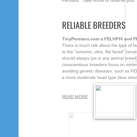
Persians. Take home or reserve your 
RELIABLE BREEDERS
TinyPersians.com a FELV/FIV and PK
There is much talk about the type of f
to the "extreme, ultra, flat faced" (
snub
should always
(as in any animal breed)
conscientious breeders focus on minimiz
avoiding genetic diseases, such as FEL
a more moderate head type (less smus
READ MORE