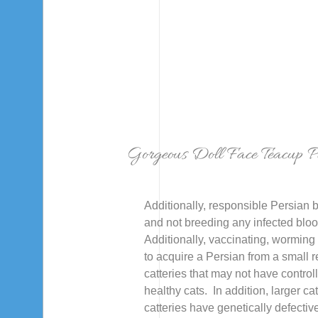
Gorgeous Doll Face Teacup Pe
Additionally, responsible Persian b
and not breeding any infected blood
Additionally, vaccinating, worming 
to acquire a Persian from a small 
catteries that may not have contro
healthy cats. In addition, larger ca
catteries have genetically defectiv