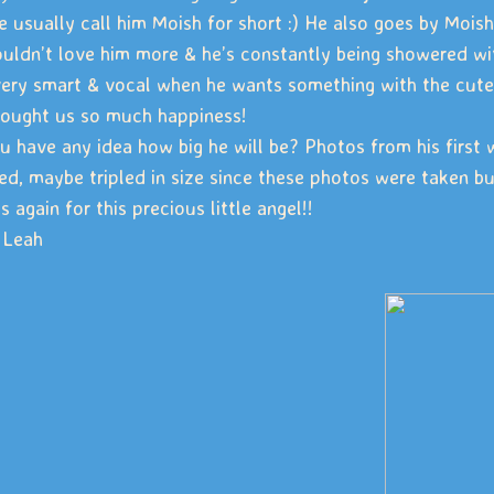
e usually call him Moish for short :) He also goes by Moi
uldn’t love him more & he’s constantly being showered with
very smart & vocal when he wants something with the cutes
rought us so much happiness!
u have any idea how big he will be? Photos from his first 
ed, maybe tripled in size since these photos were taken b
 again for this precious little angel!!
 Leah