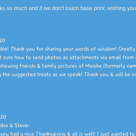
ks so much and if we don’t touch base prior, wishing
20
bie! Thank you for sharing your words of wisdom! Greatly
t sure how to send photos as attachments via email from m
showing friends & family pictures of Moishe (formerly named
 the suggested treats as we speak! Thank you & will be
-20
bbie & Steve-
you had a nice Thanksgiving & all is well! I just wanted 