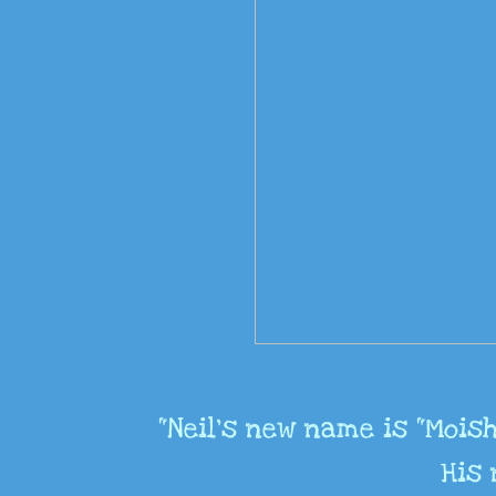
"Neil's new name is “Moish
His