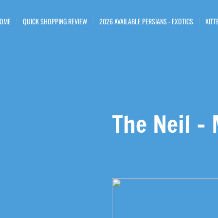
OME
QUICK SHOPPING REVIEW
2026 AVAILABLE PERSIANS - EXOTICS
KITT
The Neil -