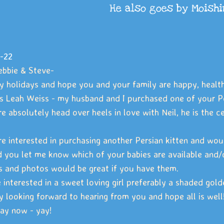
He also goes by Moish
-22
bbie & Steve-
 holidays and hope you and your family are happy, health
is Leah Weiss - my husband and I purchased one of your P
e absolutely head over heels in love with Neil, he is the 
e interested in purchasing another Persian kitten and would
 you let me know which of your babies are available and/or
s and photos would be great if you have them.
 interested in a sweet loving girl preferably a shaded gold
y looking forward to hearing from you and hope all is well!
ay now - yay!