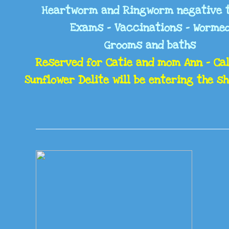
Heartworm and Ringworm negative 
Exams - Vaccinations - Worme
Grooms and baths
Reserved for Catie and mom Ann - Cal
Sunflower Delite will be entering the s