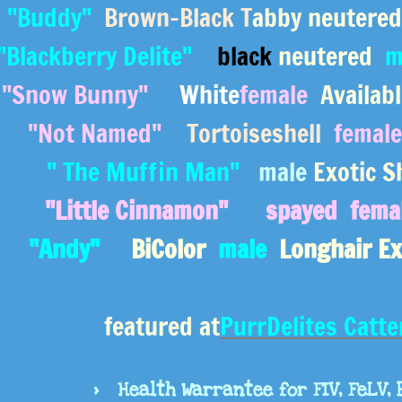
"Buddy"
Brown-Black T
abby neutere
"Blackberry Delite"
black
neutered
m
"Snow Bunny"
White
female
Availabl
"Not Named"
Tortoiseshell
female
" The Muffin Man"
male
Exotic S
"Little Cinnamon"
spayed fema
"Andy"
BiColor
male
Longhair Ex
featured at
PurrDelites Catt
> Health Warrantee for FIV, FeLV, 