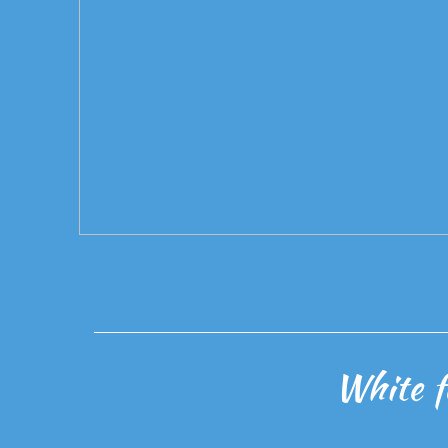
White f