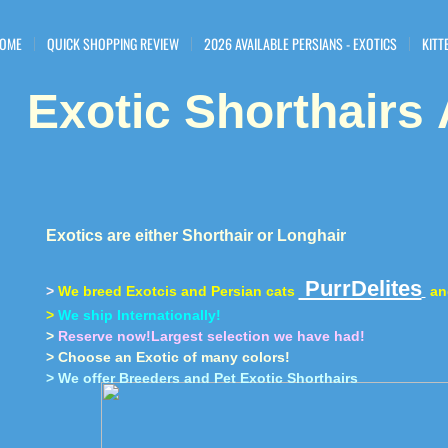
OME
QUICK SHOPPING REVIEW
2026 AVAILABLE PERSIANS - EXOTICS
KITT
Exotic Shorthairs
​
Exotics are either Shorthair or Longhair
PurrDelites
>
We breed Exotcis and Persian cats
a
>
We ship Internationally!
>
Reserve now!Largest selection we have had!
> Choose an Exotic of many colors!
> We offer Breeders and Pet Exotic Shorthairs