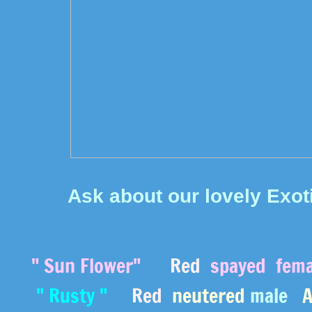
Ask about our lovely Exot
" Sun Flower"
Red
spayed
fem
" Rusty "
Red
neutered
male
Av